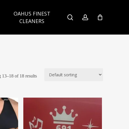
OAHUS FINEST
search
account
CLEANERS
13–18 of 18 results