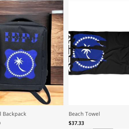
Add To Cart
Add To Cart
l Backpack
Beach Towel
0
$
37.33