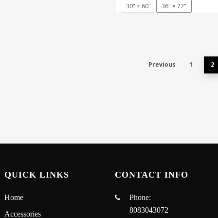
30" × 60"
36" × 72"
Previous
1
2
QUICK LINKS
CONTACT INFO
Home
Phone:
8083043072
Accessories