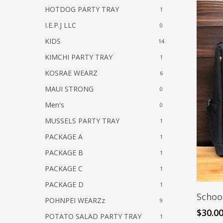
HOTDOG PARTY TRAY
1
I.E.P.J LLC
0
KIDS
14
KIMCHI PARTY TRAY
1
KOSRAE WEARZ
6
MAUI STRONG
0
Men's
0
MUSSELS PARTY TRAY
1
PACKAGE A
1
PACKAGE B
1
PACKAGE C
1
PACKAGE D
1
Schoo
POHNPEI WEARZz
9
$
30.0
POTATO SALAD PARTY TRAY
1