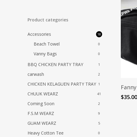
Product categories
Accessories
18
Beach Towel
0
Vanny Bags
0
BBQ CHICKEN PARTY TRAY
1
carwash
2
CHICKEN KELAGUEN PARTY TRAY
1
Fanny
CHUUK WEARZ
41
$
35.0
Coming Soon
2
F.S.M WEARZ
9
GUAM WEARZ
5
Heavy Cotton Tee
0