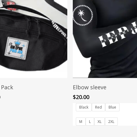
Read More
Select Options
 Pack
Elbow sleeve
0
$
20.00
Black
Red
Blue
M
L
XL
2XL