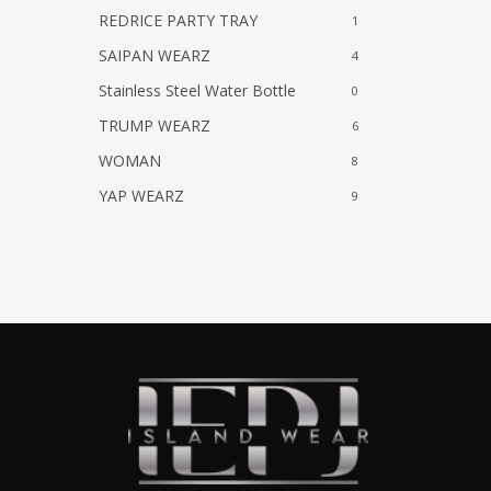
REDRICE PARTY TRAY
1
SAIPAN WEARZ
4
Stainless Steel Water Bottle
0
TRUMP WEARZ
6
WOMAN
8
YAP WEARZ
9