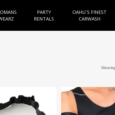
OMANS
PARTY
OAHU`S FINEST
WEARZ
RENTALS
CARWASH
Showing 