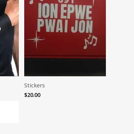
Add To Cart
Stickers
$
20.00