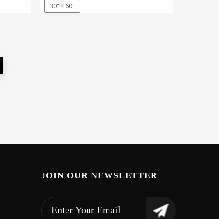
30" × 60"
JOIN OUR NEWSLETTER