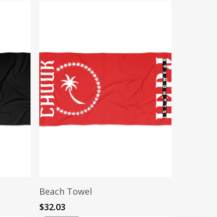
Add To Cart
Beach Towel
$
32.03