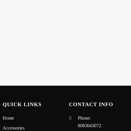
QUICK LINKS
CONTACT INFO
Home
Phone:
8083043072
Accessories