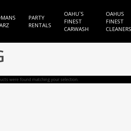
OAHU`S
OAHUS
MANS
PARTY
FINEST
FINEST
ARZ
RENTALS
CARWASH
CLEANER
G
ucts were found matching your selection.