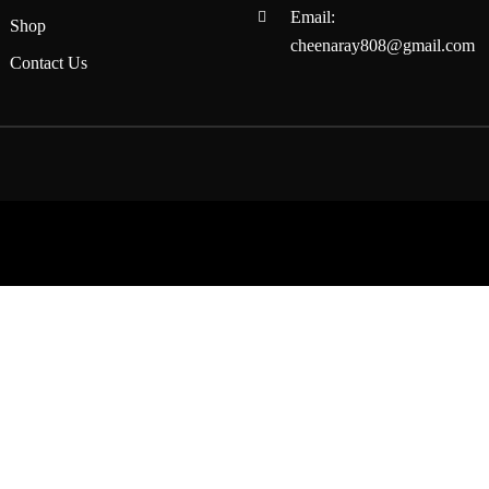
Email:
Shop
cheenaray808@gmail.com
Contact Us