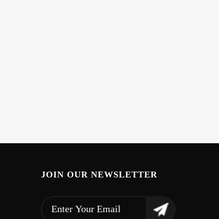
JOIN OUR NEWSLETTER