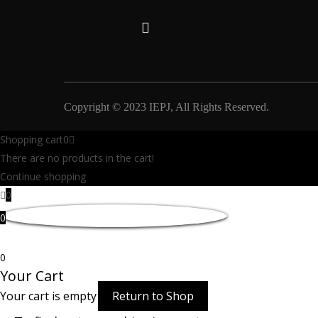
Copyright © 2023 IEPJ, All Rights Reserved.
Shopping cart
0
There are no products in the cart!
Continue shopping
0
0
0
Your Cart
Your cart is empty
Return to Shop