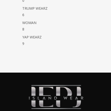
0
TRUMP WEARZ
6
WOMAN
8
YAP WEARZ
9