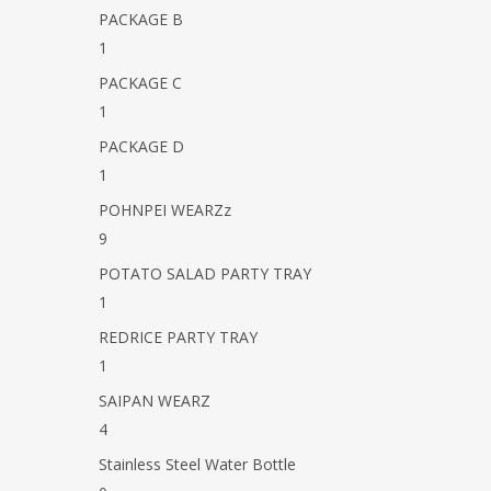
PACKAGE B
1
PACKAGE C
1
PACKAGE D
1
POHNPEI WEARZz
9
POTATO SALAD PARTY TRAY
1
REDRICE PARTY TRAY
1
SAIPAN WEARZ
4
Stainless Steel Water Bottle