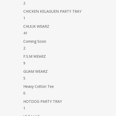
2
CHICKEN KELAGUEN PARTY TRAY
1
Hit enter to search or ESC to close
CHUUK WEARZ
41
Coming Soon
2
F.S.M WEARZ
9
GUAM WEARZ
5
Heavy Cotton Tee
0
HOTDOG PARTY TRAY
1