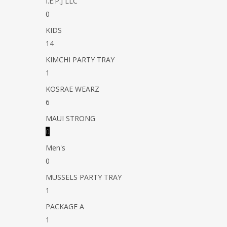
I.E.P.J LLC
0
KIDS
14
KIMCHI PARTY TRAY
1
KOSRAE WEARZ
6
MAUI STRONG
0
Men's
0
MUSSELS PARTY TRAY
1
PACKAGE A
1